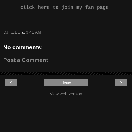
click here to join my fan page
DJ KZEE
at
3:41 AM
No comments:
Post a Comment
‹
›
Home
View web version