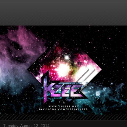
Tuesday, August 12, 2014