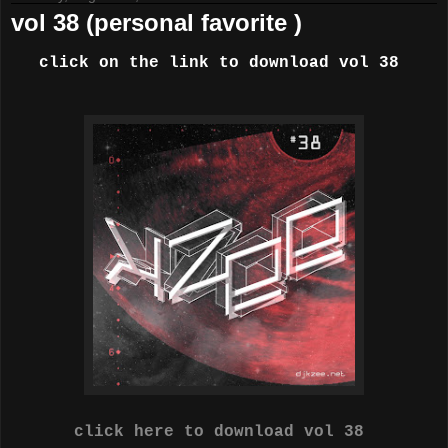
vol 38 (personal favorite )
click on the link to download vol 38
click here to download vol 38